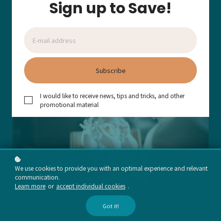
Sign up to Save!
Add to cart
Subscribe
I would like to receive news, tips and tricks, and other
promotional material
We use cookies to provide you with an optimal experience and relevant
communication.
Learn more
or
accept individual cookies
.
Got it!