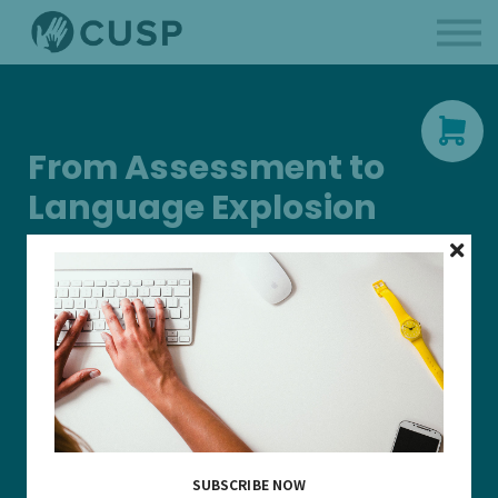
BCBAs
Parent Like a Professional
About us
Sign in
From Assessment to
Language Explosion
This continuing education unit presents a case study of a
young learner who began services at 2 years 9 months and
demonstrated significant language growth following
intervention guided by the Verbal Behavior Milestones
Assessment and Placement Program (VB-MAPP). Participants
will review assessment results, examine how goals were
selected, and analyze the behavior intervention strategies—
including extinction-based procedures—that supported skill
acquisition. Emphasis is placed on data-based decision
making, early language development, and practical clinical
SUBSCRIBE NOW
application. This is 1 CEU.