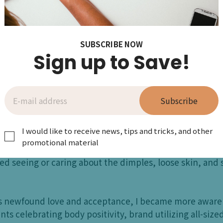
A lot of us probably g
weight and image were
SUBSCRIBE NOW
Sign up to Save!
alk about ourselves in front of our ch
Subscribe
!
I would like to receive news, tips and tricks, and other
ly come to love my own body until after having my first c
promotional material
amazed and impressed with what my body had accomplis
ped seeing or caring about the dimples, loose skin, and 
s newfound love and acceptance, I became more aware o
ts celebrating body positivity, brand utilizing all-size