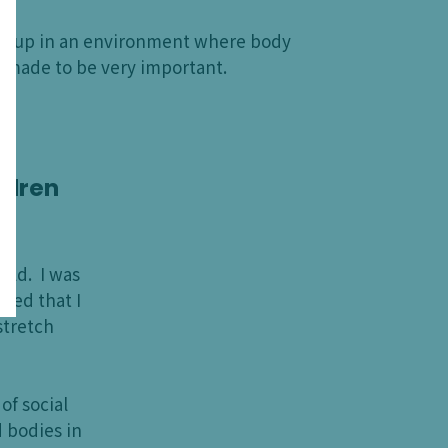
rew up in an environment where body
 made to be very important.
ildren
hild. I was
hed that I
stretch
f social
d bodies in