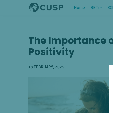
Home
RBTs
BC
The Importance o
Positivity
18 FEBRUARY, 2025