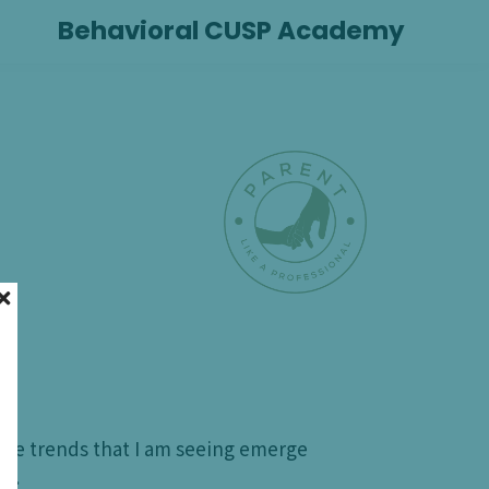
Behavioral CUSP Academy
the trends that I am seeing emerge
ty.