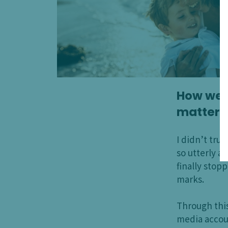
How we t
matters
I didn’t tru
so utterly 
finally stop
marks.
Through thi
media accoun