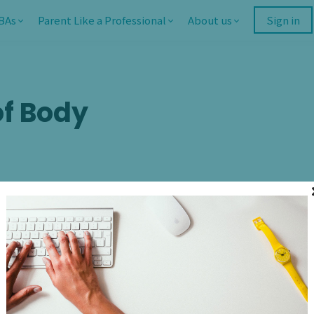
BAs
Parent Like a Professional
About us
Sign in
f Body
I am so encouraged by 
regarding body positivi