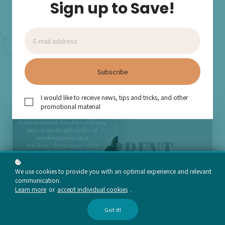
Sign up to Save!
effectively implementing these schedules in clinical and
educational settings.
Add to cart
$15
Subscribe
I would like to receive news, tips and tricks, and other
promotional material
We use cookies to provide you with an optimal experience and relevant
communication.
Learn more
or
accept individual cookies
.
Got it!