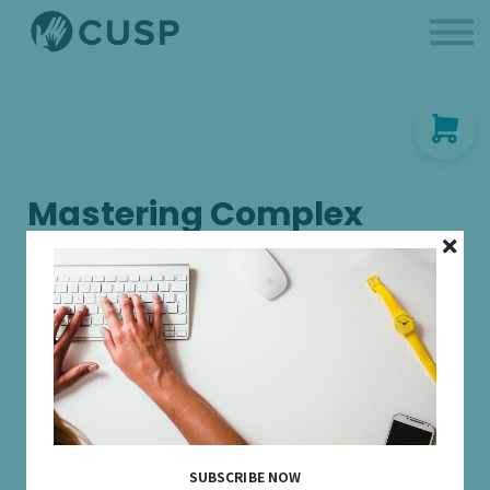
BCBAs
Parent Like a Professional
About us
Sign in
Mastering Complex
Schedules of
Reinforcement in ABA: A
Comprehensive Review
Join us for an engaging Continuing Education Unit (CEU)
workshop designed to delve deep into the intricate world of
complex schedules of reinforcement. Delve into the nuances
of complex schedules, including chained schedules, multiple
schedules, and concurrent schedules. Discover strategies for
SUBSCRIBE NOW