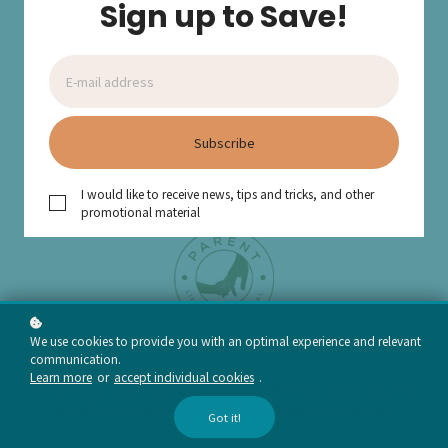
Sign up to Save!
Subscribe
I would like to receive news, tips and tricks, and other
promotional material
We use cookies to provide you with an optimal experience and relevant
communication.
Learn more
or
accept individual cookies
.
The most appropriate way to address your young
child's curing may be to not address it at all.
Got it!