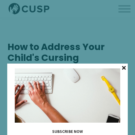
BCBAs
Parent Like a Professional
About us
Sign in
How to Address Your
Child's Cursing
16 DECEMBER, 2025
SUBSCRIBE NOW